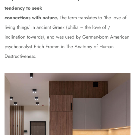
tendency to seek
connections with nature.
The term translates to ‘the love of
living things’ in ancient Greek (philia = the love of /
inclination towards), and was used by German-born American
psychoanalyst Erich Fromm in The Anatomy of Human
Destructiveness.