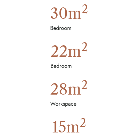
2
30
m
Bedroom
2
22
m
Bedroom
2
28
m
Workspace
2
15
m