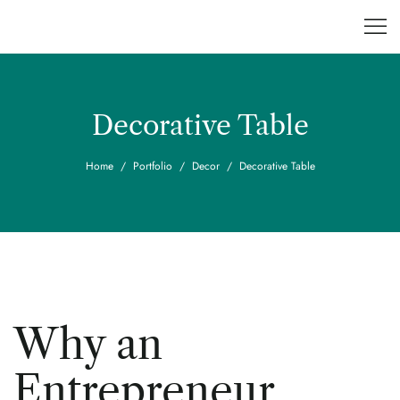
Decorative Table
Home
Portfolio
Decor
Decorative Table
Why an
Entrepreneur