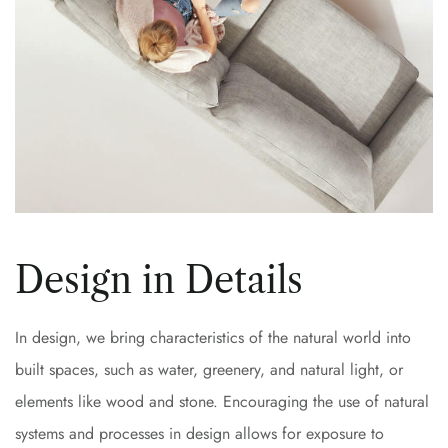
Design in Details
In design, we bring characteristics of the natural world into
built spaces, such as water, greenery, and natural light, or
elements like wood and stone. Encouraging the use of natural
systems and processes in design allows for exposure to