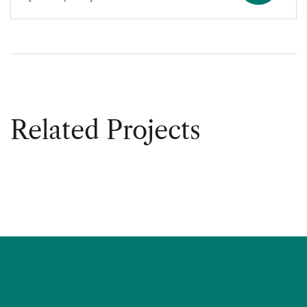
Related Projects
DECOR
Office Decor