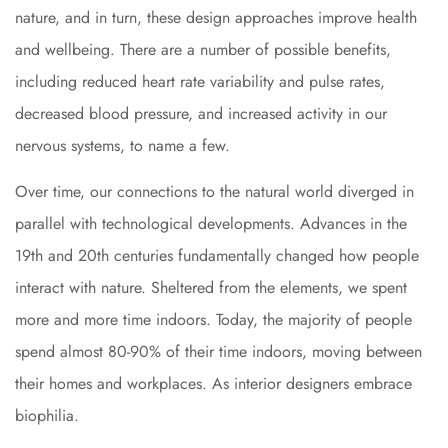
nature, and in turn, these design approaches improve health
and wellbeing. There are a number of possible benefits,
including reduced heart rate variability and pulse rates,
decreased blood pressure, and increased activity in our
nervous systems, to name a few.
Over time, our connections to the natural world diverged in
parallel with technological developments. Advances in the
19th and 20th centuries fundamentally changed how people
interact with nature. Sheltered from the elements, we spent
more and more time indoors. Today, the majority of people
spend almost 80-90% of their time indoors, moving between
their homes and workplaces. As interior designers embrace
biophilia.