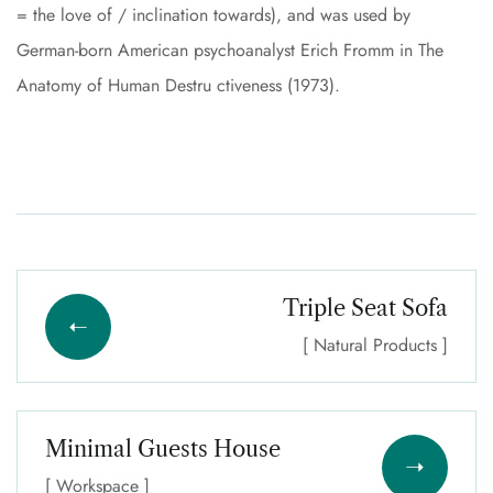
= the love of / inclination towards), and was used by
German-born American psychoanalyst Erich Fromm in The
Anatomy of Human Destru ctiveness (1973).
Triple Seat Sofa
[ Natural Products ]
Minimal Guests House
[ Workspace ]