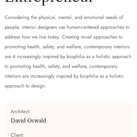
Considering the physical, mental, and emotional needs of
people, interior designers use human-centered approaches to
address how we live today. Creating novel approaches to
promoting health, safety, and welfare, contemporary interiors
are 4 increasingly inspired by biophilia as a holistic approach
to promoting health, safety, and welfare, contemporary
interiors are increasingly inspired by biophilia as a holistic
approach to design.
Architect:
David Oswald
Client: