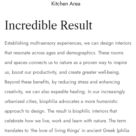
Kitchen Area
Incredible Result
Establishing multi-sensory experiences, we can design interiors
that resonate across ages and demographics. These rooms
and spaces connects us to nature as a proven way to inspire
us, boost our productivity, and create greater well-being.
Beyond these benefits, by reducing stress and enhancing
creativity, we can also expedite healing. In our increasingly
urbanized cities, biophilia advocates a more humanistic
approach to design. The result is biophilic interiors that
celebrate how we live, work and learn with nature. The term
translates to ‘the love of living things’ in ancient Greek (philia