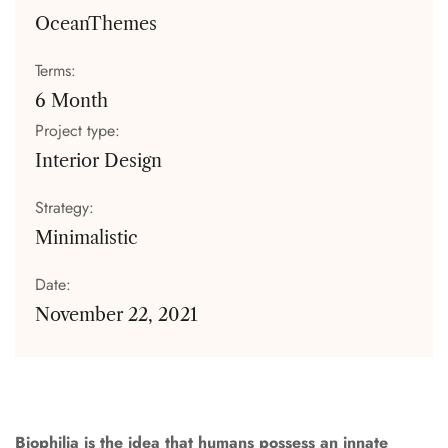
OceanThemes
Terms:
6 Month
Project type:
Interior Design
Strategy:
Minimalistic
Date:
November 22, 2021
Biophilia is the idea that humans possess an innate