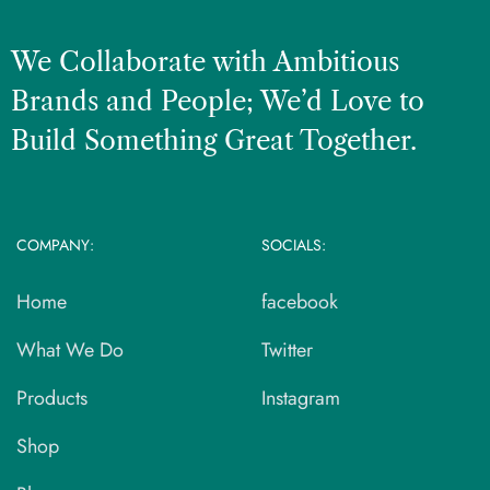
We Collaborate with Ambitious
Brands and People; We’d Love to
Build Something Great Together.
COMPANY:
SOCIALS:
Home
facebook
What We Do
Twitter
Products
Instagram
Shop