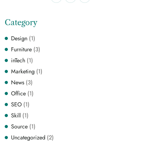
Category
Design
(1)
Furniture
(3)
inTech
(1)
Marketing
(1)
News
(3)
Office
(1)
SEO
(1)
Skill
(1)
Source
(1)
Uncategorized
(2)