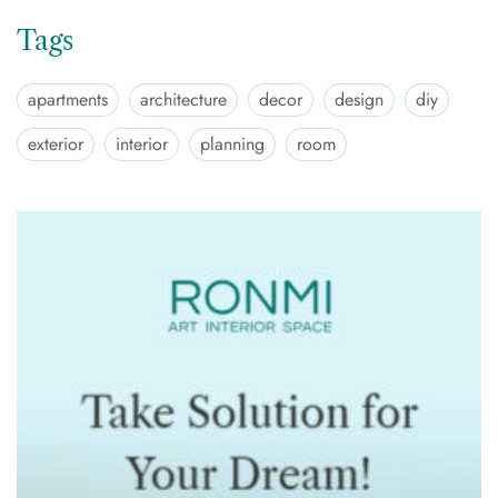
Tags
apartments
architecture
decor
design
diy
exterior
interior
planning
room