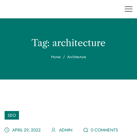
Tag:
architecture
Home
Architecture
SEO
APRIL 29, 2022
ADMIN
0 COMMENTS