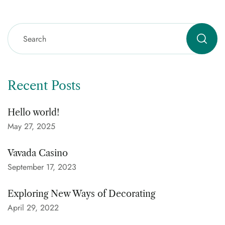
Recent Posts
Hello world!
May 27, 2025
Vavada Casino
September 17, 2023
Exploring New Ways of Decorating
April 29, 2022