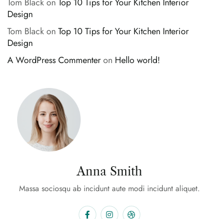
Tom Black
on
Top 10 Tips for Your Kitchen Interior
Design
Tom Black
on
Top 10 Tips for Your Kitchen Interior
Design
A WordPress Commenter
on
Hello world!
Anna Smith
Massa sociosqu ab incidunt aute modi incidunt aliquet.