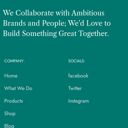
We Collaborate with Ambitious
Brands and People; We’d Love to
Build Something Great Together.
COMPANY:
SOCIALS:
Home
facebook
What We Do
Twitter
Products
Instagram
Shop
Blog