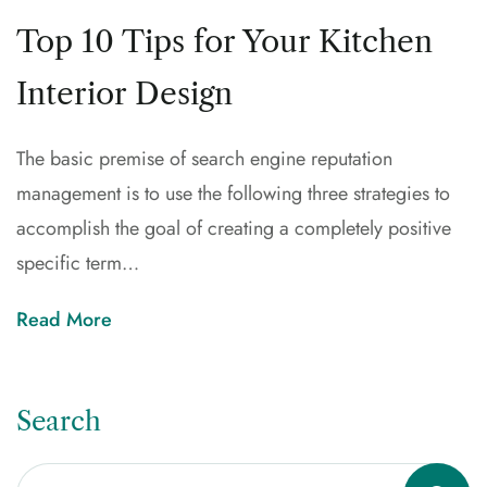
Top 10 Tips for Your Kitchen
Interior Design
The basic premise of search engine reputation
management is to use the following three strategies to
accomplish the goal of creating a completely positive
specific term…
Read More
Search