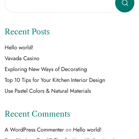
Recent Posts
Hello world!
Vavada Casino
Exploring New Ways of Decorating
Top 10 Tips for Your Kitchen Interior Design
Use Pastel Colors & Natural Materials
Recent Comments
A WordPress Commenter
on
Hello world!